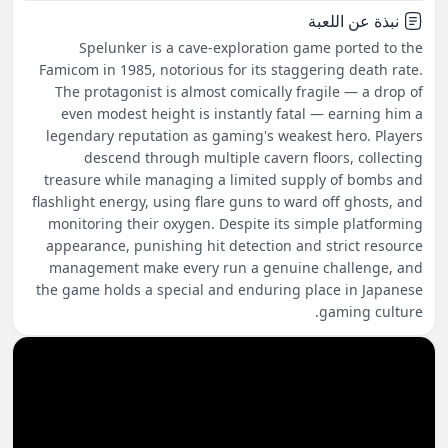
نبذة عن اللعبة
Spelunker is a cave-exploration game ported to the
Famicom in 1985, notorious for its staggering death rate.
The protagonist is almost comically fragile — a drop of
even modest height is instantly fatal — earning him a
legendary reputation as gaming's weakest hero. Players
descend through multiple cavern floors, collecting
treasure while managing a limited supply of bombs and
flashlight energy, using flare guns to ward off ghosts, and
monitoring their oxygen. Despite its simple platforming
appearance, punishing hit detection and strict resource
management make every run a genuine challenge, and
the game holds a special and enduring place in Japanese
gaming culture.