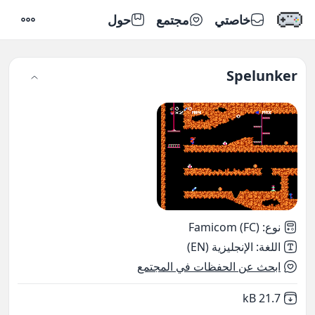
حول
مجتمع
خاصتي
إعدادات
Spelunker
Famicom (FC)
:
نوع
الإنجليزية (EN)
:
اللغة
ابحث عن الحفظات في المجتمع
,
Not downloaded
21.7 kB