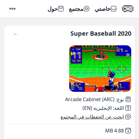
حول
مجتمع
خاصتي
إعدادات
Super Baseball 2020
Arcade Cabinet (ARC)
:
نوع
الإنجليزية (EN)
:
اللغة
ابحث عن الحفظات في المجتمع
,
Not downloaded
4.88 MB