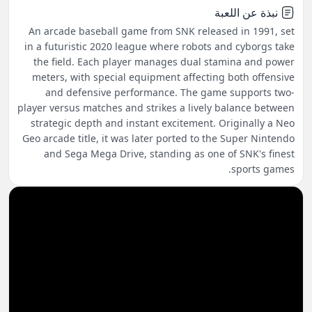
نبذة عن اللعبة
An arcade baseball game from SNK released in 1991, set
in a futuristic 2020 league where robots and cyborgs take
the field. Each player manages dual stamina and power
meters, with special equipment affecting both offensive
and defensive performance. The game supports two-
player versus matches and strikes a lively balance between
strategic depth and instant excitement. Originally a Neo
Geo arcade title, it was later ported to the Super Nintendo
and Sega Mega Drive, standing as one of SNK's finest
sports games.