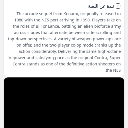
نبذة عن اللعبة
The arcade sequel from Konami, originally released in
1988 with the NES port arriving in 1990. Players take on
the roles of Bill or Lance, battling an alien bioforce army
across stages that alternate between side-scrolling and
top-down perspectives. A variety of weapon power-ups are
on offer, and the two-player co-op mode cranks up the
action considerably. Delivering the same high-octane
firepower and satisfying pace as the original Contra, Super
Contra stands as one of the definitive action shooters on
the NES.