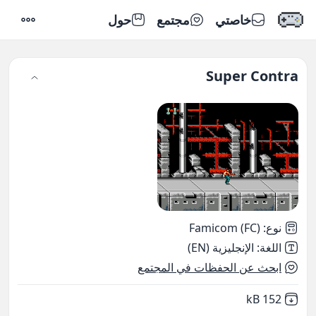
حول
مجتمع
خاصتي
إعدادات
Super Contra
Famicom (FC)
:
نوع
الإنجليزية (EN)
:
اللغة
ابحث عن الحفظات في المجتمع
,
Not downloaded
152 kB