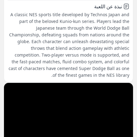
نبذة عن اللعبة
A classic NES sports title developed by Technos Japan and
part of the beloved Kunio-kun series. Players lead the
Japanese team through the World Dodge Ball
Championship, defeating squads from nations around the
globe. Each character can unleash devastating special
throws that blend action gameplay with athletic
competition. Two-player versus mode is supported, and
the fast-paced matches, fluid combo system, and colorful
cast of characters have cemented Super Dodge Ball as one
of the finest games in the NES library.