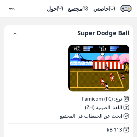
حول
مجتمع
خاصتي
إعدادات
Super Dodge Ball
Famicom (FC)
:
نوع
الصينية (ZH)
:
اللغة
ابحث عن الحفظات في المجتمع
,
Not downloaded
113 kB