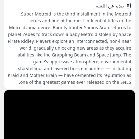
نبذة عن اللعبة
Super Metroid is the third installment in the Metroid
series and one of the most influential titles in the
Metroidvania genre. Bounty hunter Samus Aran returns to
planet Zebes to track down a baby Metroid stolen by Space
Pirate Ridley. Players explore an interconnected, non-linear
world, gradually unlocking new areas as they acquire
abilities like the Grappling Beam and Space Jump. The
game's oppressive atmosphere, environmental
storytelling, and layered boss encounters — including
Kraid and Mother Brain — have cemented its reputation as
one of the greatest games ever released on the SNES.