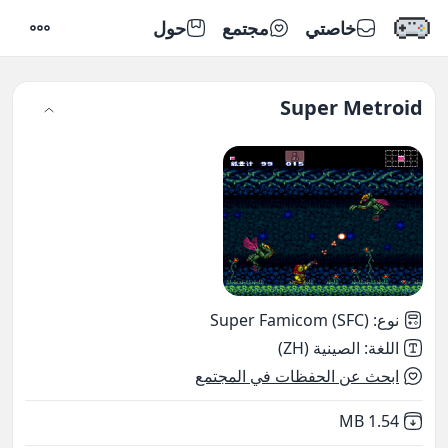
حول
مجتمع
خاصتي
إعدادات
Super Metroid
Super Famicom (SFC)
:
نوع
الصينية (ZH)
:
اللغة
ابحث عن الحفظات في المجتمع
,
Not downloaded
1.54 MB