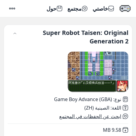
حول
مجتمع
خاصتي
إعدادات
Super Robot Taisen: Original
Generation 2
Game Boy Advance (GBA)
:
نوع
الصينية (ZH)
:
اللغة
ابحث عن الحفظات في المجتمع
,
Not downloaded
9.58 MB