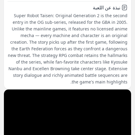
نبذة عن اللعبة
Super Robot Taisen: Original Generation 2 is the second
entry in the OG sub-series, released for the GBA in 2005.
Unlike the mainline games, it features no licensed anime
mecha — every machine and character is an original
creation. The story picks up after the first game, following
the Earth Federation forces as they confront a dangerous
new threat. The strategy RPG combat retains the hallmarks
of the series, while fan-favorite characters like Kyosuke
Nanbu and Excellen Browning take center stage. Extensive
story dialogue and richly animated battle sequences are
the game's main highlights.