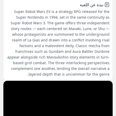
نبذة عن اللعبة
Super Robot Wars EX is a strategy RPG released for the
Super Nintendo in 1994, set in the same continuity as
Super Robot Wars 3. The game offers three independent
story routes — each centered on Masaki, Lune, or Shu —
whose protagonists are summoned to the underground
realm of La Gias and drawn into a conflict involving rival
factions and a malevolent deity. Classic mecha from
franchises such as Gundam and Aura Battler Dunbine
appear alongside rich Masoukishin story elements in turn-
based grid combat. The three interlocking perspectives
complement one another, lending the overall narrative a
layered depth that is uncommon for the genre.