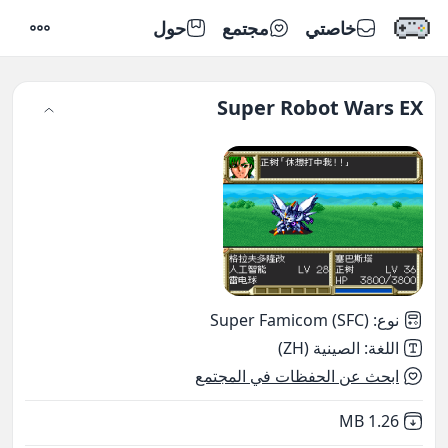
حول
مجتمع
خاصتي
إعدادات
Super Robot Wars EX
Super Famicom (SFC)
:
نوع
الصينية (ZH)
:
اللغة
ابحث عن الحفظات في المجتمع
,
Not downloaded
1.26 MB