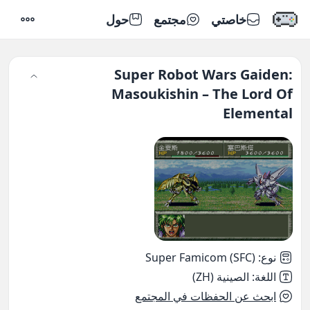
حول
مجتمع
خاصتي
إعدادات
Super Robot Wars Gaiden:
Masoukishin – The Lord Of
Elemental
Super Famicom (SFC)
:
نوع
الصينية (ZH)
:
اللغة
ابحث عن الحفظات في المجتمع