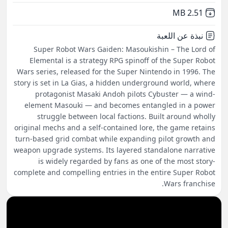
,
Not downloaded
2.51 MB
نبذة عن اللعبة
Super Robot Wars Gaiden: Masoukishin – The Lord of
Elemental is a strategy RPG spinoff of the Super Robot
Wars series, released for the Super Nintendo in 1996. The
story is set in La Gias, a hidden underground world, where
protagonist Masaki Andoh pilots Cybuster — a wind-
element Masouki — and becomes entangled in a power
struggle between local factions. Built around wholly
original mechs and a self-contained lore, the game retains
turn-based grid combat while expanding pilot growth and
weapon upgrade systems. Its layered standalone narrative
is widely regarded by fans as one of the most story-
complete and compelling entries in the entire Super Robot
Wars franchise.