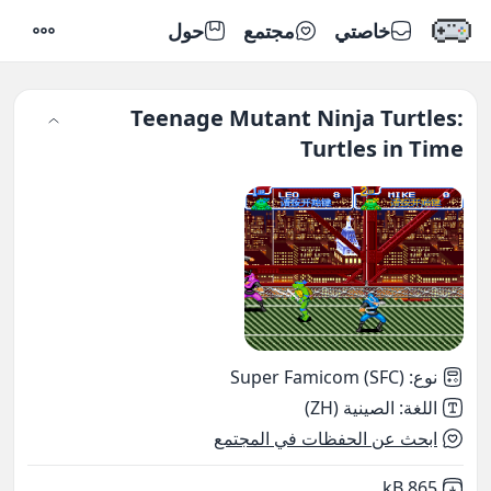
حول
مجتمع
خاصتي
إعدادات
Teenage Mutant Ninja Turtles:
Turtles in Time
Super Famicom (SFC)
:
نوع
الصينية (ZH)
:
اللغة
ابحث عن الحفظات في المجتمع
,
Not downloaded
865 kB