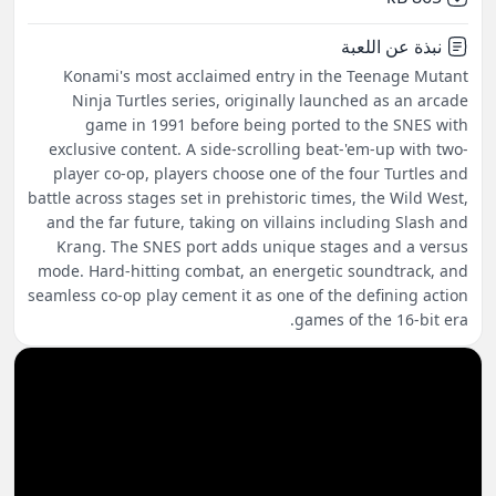
نبذة عن اللعبة
Konami's most acclaimed entry in the Teenage Mutant
Ninja Turtles series, originally launched as an arcade
game in 1991 before being ported to the SNES with
exclusive content. A side-scrolling beat-'em-up with two-
player co-op, players choose one of the four Turtles and
battle across stages set in prehistoric times, the Wild West,
and the far future, taking on villains including Slash and
Krang. The SNES port adds unique stages and a versus
mode. Hard-hitting combat, an energetic soundtrack, and
seamless co-op play cement it as one of the defining action
games of the 16-bit era.