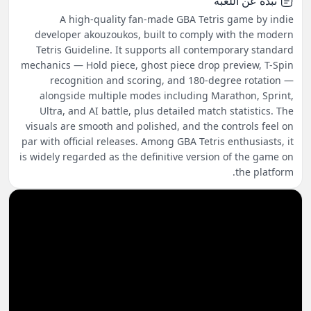
نبذة عن اللعبة
A high-quality fan-made GBA Tetris game by indie
developer akouzoukos, built to comply with the modern
Tetris Guideline. It supports all contemporary standard
mechanics — Hold piece, ghost piece drop preview, T-Spin
recognition and scoring, and 180-degree rotation —
alongside multiple modes including Marathon, Sprint,
Ultra, and AI battle, plus detailed match statistics. The
visuals are smooth and polished, and the controls feel on
par with official releases. Among GBA Tetris enthusiasts, it
is widely regarded as the definitive version of the game on
the platform.