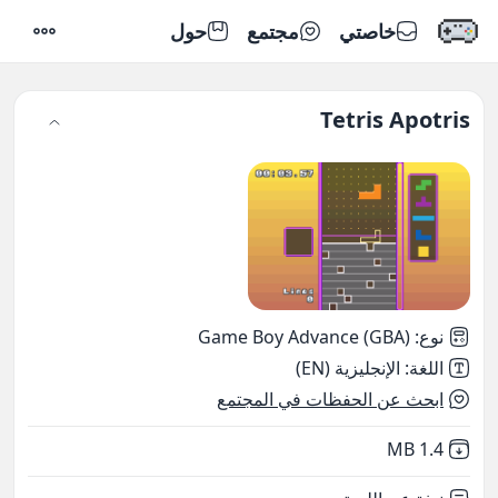
حول
مجتمع
خاصتي
إعدادات
Tetris Apotris
Game Boy Advance (GBA)
:
نوع
الإنجليزية (EN)
:
اللغة
ابحث عن الحفظات في المجتمع
,
Not downloaded
1.4 MB