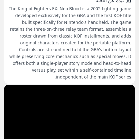
نبذة عن اللعبة
The King of Fighters EX: Neo Blood is a 2002 fighting game
developed exclusively for the GBA and the first KOF title
built specifically for Nintendo's handheld. The game
retains the three-on-three relay team format, assembles a
roster drawn from classic KOF installments, and adds
original characters created for the portable platform.
Controls are streamlined to fit the GBA's button layout
while preserving core mechanics such as special moves. It
offers both a single-player story mode and head-to-head
versus play, set within a self-contained timeline
independent of the main KOF series.