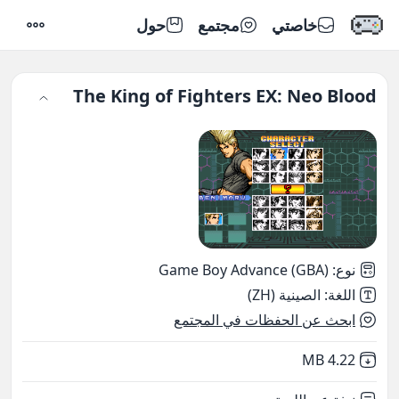
حول
مجتمع
خاصتي
إعدادات
The King of Fighters EX: Neo Blood
Game Boy Advance (GBA)
:
نوع
الصينية (ZH)
:
اللغة
ابحث عن الحفظات في المجتمع
,
Not downloaded
4.22 MB