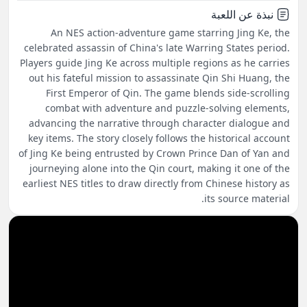
نبذة عن اللعبة
An NES action-adventure game starring Jing Ke, the
celebrated assassin of China's late Warring States period.
Players guide Jing Ke across multiple regions as he carries
out his fateful mission to assassinate Qin Shi Huang, the
First Emperor of Qin. The game blends side-scrolling
combat with adventure and puzzle-solving elements,
advancing the narrative through character dialogue and
key items. The story closely follows the historical account
of Jing Ke being entrusted by Crown Prince Dan of Yan and
journeying alone into the Qin court, making it one of the
earliest NES titles to draw directly from Chinese history as
its source material.