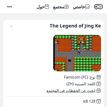
حول
مجتمع
خاصتي
إعدادات
The Legend of Jing Ke
Famicom (FC)
:
نوع
الصينية (ZH)
:
اللغة
ابحث عن الحفظات في المجتمع
,
Not downloaded
128 kB