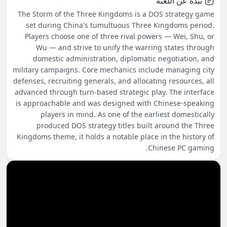
نبذة عن اللعبة
The Storm of the Three Kingdoms is a DOS strategy game
set during China's tumultuous Three Kingdoms period.
Players choose one of three rival powers — Wei, Shu, or
Wu — and strive to unify the warring states through
domestic administration, diplomatic negotiation, and
military campaigns. Core mechanics include managing city
defenses, recruiting generals, and allocating resources, all
advanced through turn-based strategic play. The interface
is approachable and was designed with Chinese-speaking
players in mind. As one of the earliest domestically
produced DOS strategy titles built around the Three
Kingdoms theme, it holds a notable place in the history of
Chinese PC gaming.