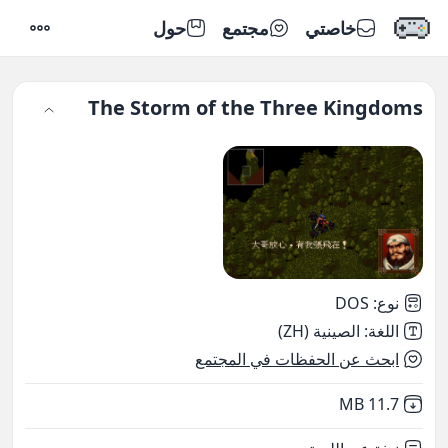
حول
مجتمع
خاصتي
إعدادات
The Storm of the Three Kingdoms
DOS
:
نوع
الصينية (ZH)
:
اللغة
ابحث عن الحفظات في المجتمع
,
Not downloaded
11.7 MB