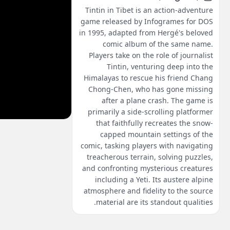
Tintin in Tibet is an action-adventure
game released by Infogrames for DOS
in 1995, adapted from Hergé's beloved
comic album of the same name.
Players take on the role of journalist
Tintin, venturing deep into the
Himalayas to rescue his friend Chang
Chong-Chen, who has gone missing
after a plane crash. The game is
primarily a side-scrolling platformer
that faithfully recreates the snow-
capped mountain settings of the
comic, tasking players with navigating
treacherous terrain, solving puzzles,
and confronting mysterious creatures
including a Yeti. Its austere alpine
atmosphere and fidelity to the source
material are its standout qualities.