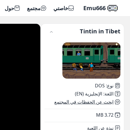
Emu666
حول
مجتمع
خاصتي
Tintin in Tibet
DOS
:
نوع
الإنجليزية (EN)
:
اللغة
ابحث عن الحفظات في المجتمع
,
Not downloaded
3.72 MB
نبذة عن اللعبة