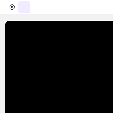
الإعدادات