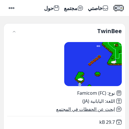
حول
مجتمع
خاصتي
إعدادات
TwinBee
Famicom (FC)
:
نوع
اليابانية (JA)
:
اللغة
ابحث عن الحفظات في المجتمع
,
Not downloaded
29.7 kB