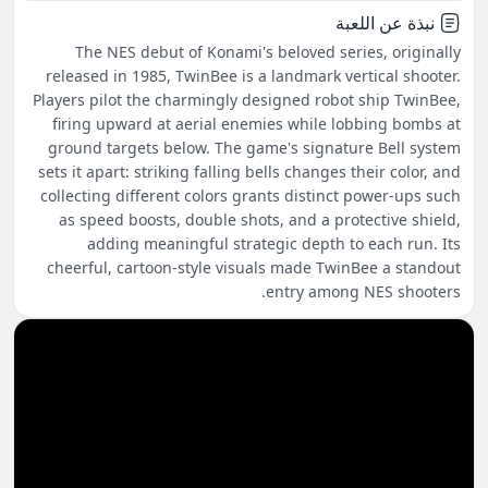
نبذة عن اللعبة
The NES debut of Konami's beloved series, originally
released in 1985, TwinBee is a landmark vertical shooter.
Players pilot the charmingly designed robot ship TwinBee,
firing upward at aerial enemies while lobbing bombs at
ground targets below. The game's signature Bell system
sets it apart: striking falling bells changes their color, and
collecting different colors grants distinct power-ups such
as speed boosts, double shots, and a protective shield,
adding meaningful strategic depth to each run. Its
cheerful, cartoon-style visuals made TwinBee a standout
entry among NES shooters.