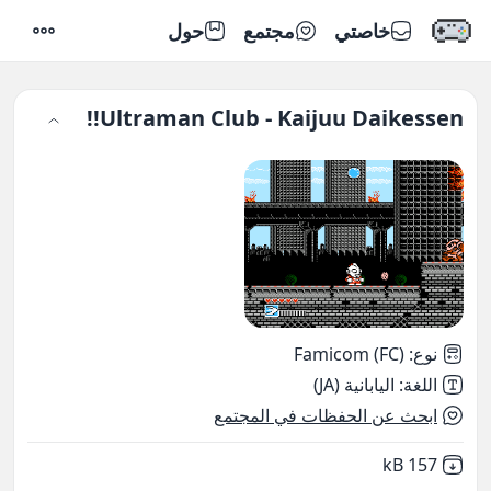
حول
مجتمع
خاصتي
إعدادات
Ultraman Club - Kaijuu Daikessen!!
Famicom (FC)
:
نوع
اليابانية (JA)
:
اللغة
ابحث عن الحفظات في المجتمع
,
Not downloaded
157 kB