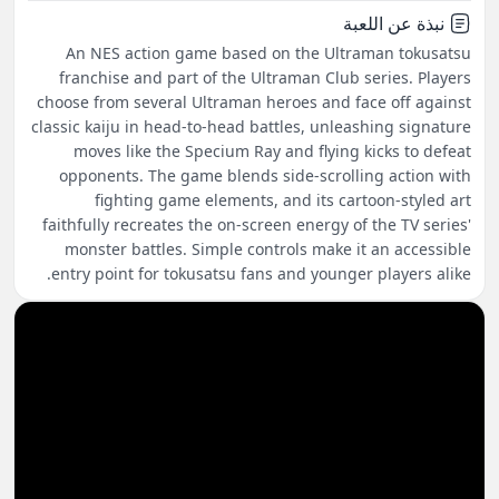
نبذة عن اللعبة
An NES action game based on the Ultraman tokusatsu
franchise and part of the Ultraman Club series. Players
choose from several Ultraman heroes and face off against
classic kaiju in head-to-head battles, unleashing signature
moves like the Specium Ray and flying kicks to defeat
opponents. The game blends side-scrolling action with
fighting game elements, and its cartoon-styled art
faithfully recreates the on-screen energy of the TV series'
monster battles. Simple controls make it an accessible
entry point for tokusatsu fans and younger players alike.