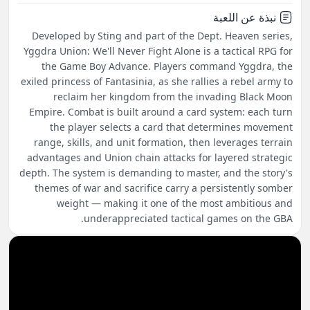
نبذة عن اللعبة
Developed by Sting and part of the Dept. Heaven series,
Yggdra Union: We'll Never Fight Alone is a tactical RPG for
the Game Boy Advance. Players command Yggdra, the
exiled princess of Fantasinia, as she rallies a rebel army to
reclaim her kingdom from the invading Black Moon
Empire. Combat is built around a card system: each turn
the player selects a card that determines movement
range, skills, and unit formation, then leverages terrain
advantages and Union chain attacks for layered strategic
depth. The system is demanding to master, and the story's
themes of war and sacrifice carry a persistently somber
weight — making it one of the most ambitious and
underappreciated tactical games on the GBA.