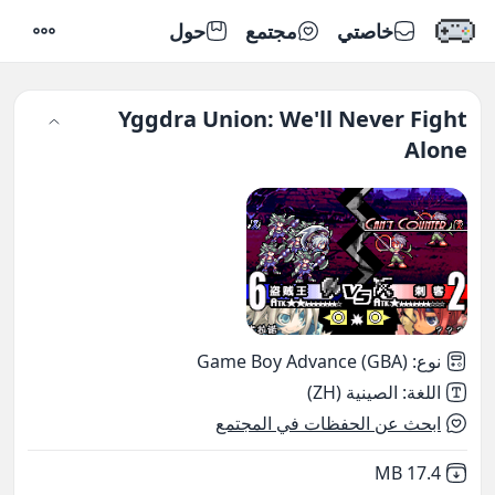
حول
مجتمع
خاصتي
إعدادات
Yggdra Union: We'll Never Fight
Alone
Game Boy Advance (GBA)
:
نوع
الصينية (ZH)
:
اللغة
ابحث عن الحفظات في المجتمع
,
Not downloaded
17.4 MB