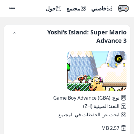
حول
مجتمع
خاصتي
إعدادات
Yoshi's Island: Super Mario
Advance 3
Game Boy Advance (GBA)
:
نوع
الصينية (ZH)
:
اللغة
ابحث عن الحفظات في المجتمع
,
Not downloaded
2.57 MB