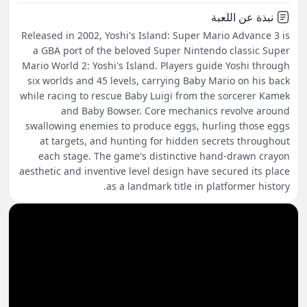
نبذة عن اللعبة
Released in 2002, Yoshi's Island: Super Mario Advance 3 is
a GBA port of the beloved Super Nintendo classic Super
Mario World 2: Yoshi's Island. Players guide Yoshi through
six worlds and 45 levels, carrying Baby Mario on his back
while racing to rescue Baby Luigi from the sorcerer Kamek
and Baby Bowser. Core mechanics revolve around
swallowing enemies to produce eggs, hurling those eggs
at targets, and hunting for hidden secrets throughout
each stage. The game's distinctive hand-drawn crayon
aesthetic and inventive level design have secured its place
as a landmark title in platformer history.