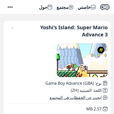
حول
مجتمع
خاصتي
إعدادات
Yoshi's Island: Super Mario
Advance 3
Game Boy Advance (GBA)
:
نوع
الصينية (ZH)
:
اللغة
ابحث عن الحفظات في المجتمع
,
Not downloaded
2.57 MB