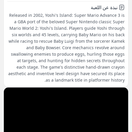
نبذة عن اللعبة
Released in 2002, Yoshi's Island: Super Mario Advance 3 is
a GBA port of the beloved Super Nintendo classic Super
Mario World 2: Yoshi's Island. Players guide Yoshi through
six worlds and 45 levels, carrying Baby Mario on his back
while racing to rescue Baby Luigi from the sorcerer Kamek
and Baby Bowser. Core mechanics revolve around
swallowing enemies to produce eggs, hurling those eggs
at targets, and hunting for hidden secrets throughout
each stage. The game's distinctive hand-drawn crayon
aesthetic and inventive level design have secured its place
as a landmark title in platformer history.