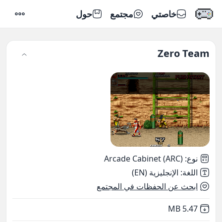
حول
مجتمع
خاصتي
إعدادات
Zero Team
Arcade Cabinet (ARC)
:
نوع
الإنجليزية (EN)
:
اللغة
ابحث عن الحفظات في المجتمع
,
Not downloaded
5.47 MB