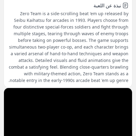
نبذة عن اللعبة
Zero Team is a side-scrolling beat 'em up released by
Seibu Kaihatsu for arcades in 1993. Players choose from
four distinctive special-forces soldiers and fight through
multiple stages, tearing through waves of enemy troops
before taking on powerful bosses. The game supports
simultaneous two-player co-op, and each character brings
a varied arsenal of hand-to-hand techniques and weapon
attacks. Detailed visuals and fluid animations give the
combat a satisfying feel. Blending close-quarters brawling
with military-themed action, Zero Team stands as a
notable entry in the early-1990s arcade beat 'em up genre.