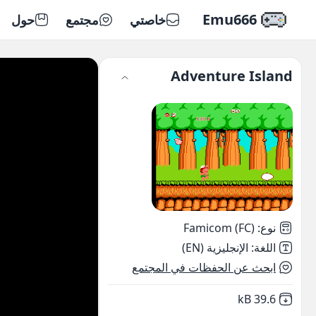
Emu666
حول
مجتمع
خاصتي
Adventure Island
Famicom (FC)
:
نوع
الإنجليزية (EN)
:
اللغة
ابحث عن الحفظات في المجتمع
,
Not downloaded
39.6 kB