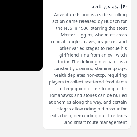
نبذة عن اللعبة
Adventure Island is a side-scrolling
action game released by Hudson for
the NES in 1986, starring the stout
Master Higgins, who must cross
tropical jungles, caves, icy peaks, and
other varied stages to rescue his
girlfriend Tina from an evil witch
doctor. The defining mechanic is a
constantly draining stamina gauge:
health depletes non-stop, requiring
players to collect scattered food items
to keep going or risk losing a life.
Tomahawks and stones can be hurled
at enemies along the way, and certain
stages allow riding a dinosaur for
extra help, demanding quick reflexes
and smart route management.