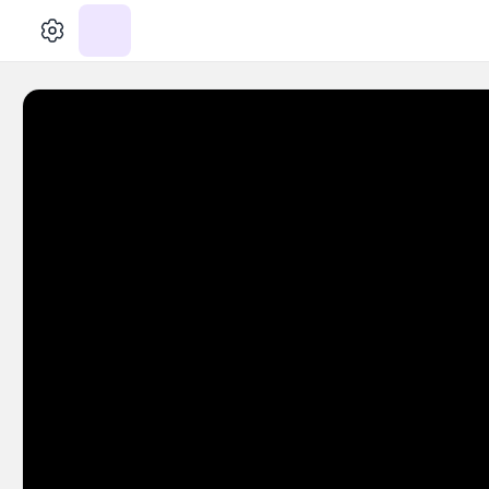
الإعدادات