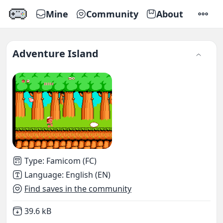
Mine
Community
About
SETTI
Adventure Island
Type
:
Famicom (FC)
Language
:
English (EN)
Find saves in the community
Not downloaded
,
39.6 kB