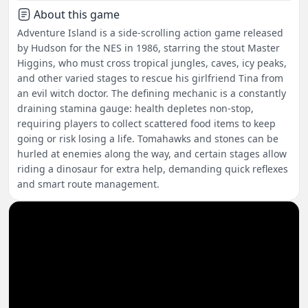
About this game
Adventure Island is a side-scrolling action game released
by Hudson for the NES in 1986, starring the stout Master
Higgins, who must cross tropical jungles, caves, icy peaks,
and other varied stages to rescue his girlfriend Tina from
an evil witch doctor. The defining mechanic is a constantly
draining stamina gauge: health depletes non-stop,
requiring players to collect scattered food items to keep
going or risk losing a life. Tomahawks and stones can be
hurled at enemies along the way, and certain stages allow
riding a dinosaur for extra help, demanding quick reflexes
and smart route management.