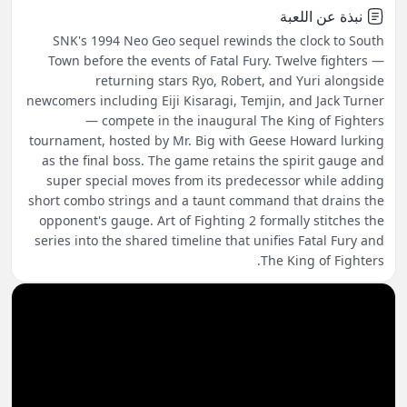
نبذة عن اللعبة
SNK's 1994 Neo Geo sequel rewinds the clock to South
Town before the events of Fatal Fury. Twelve fighters —
returning stars Ryo, Robert, and Yuri alongside
newcomers including Eiji Kisaragi, Temjin, and Jack Turner
— compete in the inaugural The King of Fighters
tournament, hosted by Mr. Big with Geese Howard lurking
as the final boss. The game retains the spirit gauge and
super special moves from its predecessor while adding
short combo strings and a taunt command that drains the
opponent's gauge. Art of Fighting 2 formally stitches the
series into the shared timeline that unifies Fatal Fury and
The King of Fighters.