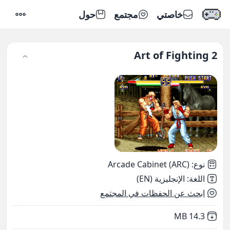
حول
مجتمع
خاصتي
إعدادات
Art of Fighting 2
Arcade Cabinet (ARC)
:
نوع
الإنجليزية (EN)
:
اللغة
ابحث عن الحفظات في المجتمع
,
Not downloaded
14.3 MB