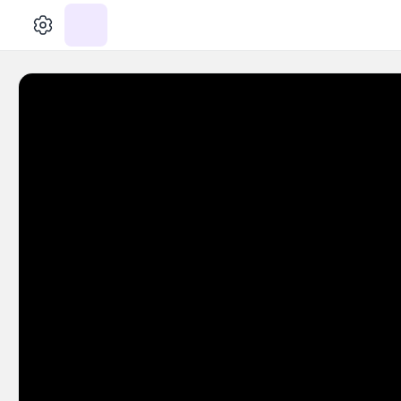
الإعدادات