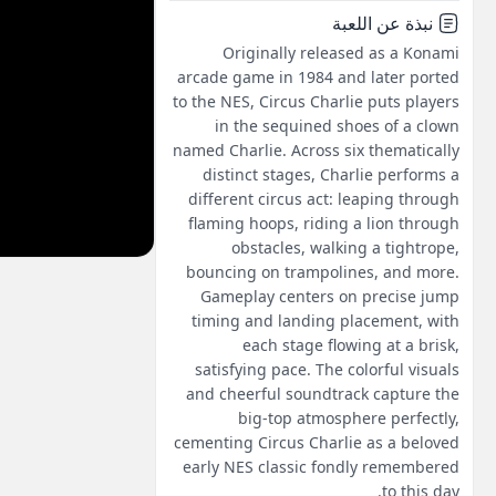
نبذة عن اللعبة
Originally released as a Konami
arcade game in 1984 and later ported
to the NES, Circus Charlie puts players
in the sequined shoes of a clown
named Charlie. Across six thematically
distinct stages, Charlie performs a
different circus act: leaping through
flaming hoops, riding a lion through
obstacles, walking a tightrope,
bouncing on trampolines, and more.
Gameplay centers on precise jump
timing and landing placement, with
each stage flowing at a brisk,
satisfying pace. The colorful visuals
and cheerful soundtrack capture the
big-top atmosphere perfectly,
cementing Circus Charlie as a beloved
early NES classic fondly remembered
to this day.