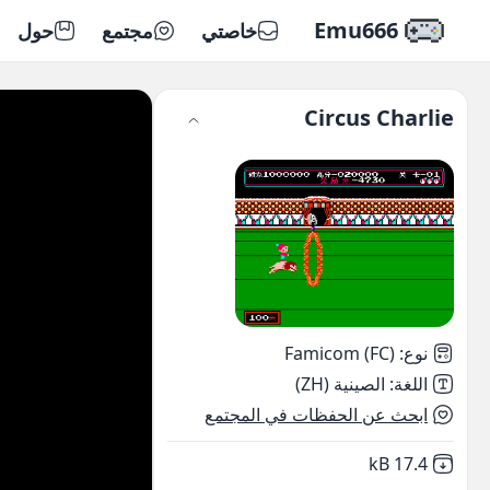
Emu666
حول
مجتمع
خاصتي
Circus Charlie
Famicom (FC)
:
نوع
الصينية (ZH)
:
اللغة
ابحث عن الحفظات في المجتمع
,
Not downloaded
17.4 kB