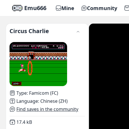
Emu666
Mine
Community
Circus Charlie
Type
:
Famicom (FC)
Language
:
Chinese (ZH)
Find saves in the community
Not downloaded
,
17.4 kB