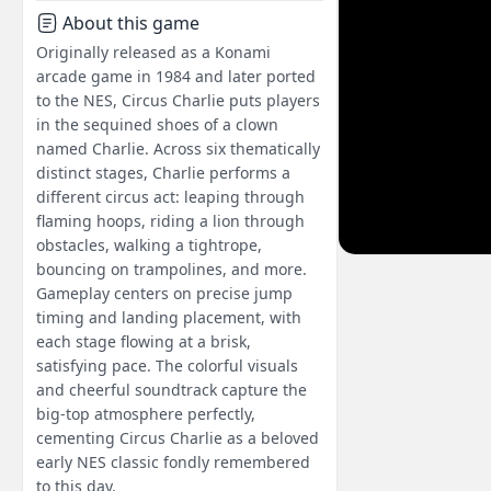
About this game
Originally released as a Konami
arcade game in 1984 and later ported
to the NES, Circus Charlie puts players
in the sequined shoes of a clown
named Charlie. Across six thematically
distinct stages, Charlie performs a
different circus act: leaping through
flaming hoops, riding a lion through
obstacles, walking a tightrope,
bouncing on trampolines, and more.
Gameplay centers on precise jump
timing and landing placement, with
each stage flowing at a brisk,
satisfying pace. The colorful visuals
and cheerful soundtrack capture the
big-top atmosphere perfectly,
cementing Circus Charlie as a beloved
early NES classic fondly remembered
to this day.