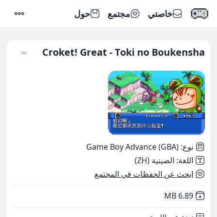
حول
مجتمع
خاصتي
إعدادات
Croket! Great - Toki no Boukensha
Game Boy Advance (GBA)
:
نوع
الصينية (ZH)
:
اللغة
ابحث عن الحفظات في المجتمع
,
Not downloaded
6.89 MB