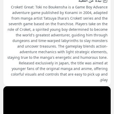
نبذة عن اللعبة
Croket! Great: Toki no Boukensha is a Game Boy Advance
adventure game published by Konami in 2004, adapted
from manga artist Tatsuya Ihara's Croket! series and the
seventh game based on the franchise. Players take on the
role of Croket, a spirited young boy determined to become
the world's greatest adventurer, guiding him through
dungeons and time-warped labyrinths to slay monsters
and uncover treasures. The gameplay blends action-
adventure mechanics with light strategic elements,
staying true to the manga's energetic and humorous tone.
Released exclusively in Japan, the title was aimed at
younger fans of the original manga and anime, offering
colorful visuals and controls that are easy to pick up and
play.