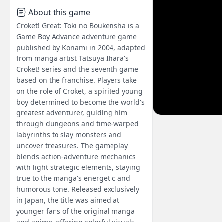
About this game
Croket! Great: Toki no Boukensha is a
Game Boy Advance adventure game
published by Konami in 2004, adapted
from manga artist Tatsuya Ihara's
Croket! series and the seventh game
based on the franchise. Players take
on the role of Croket, a spirited young
boy determined to become the world's
greatest adventurer, guiding him
through dungeons and time-warped
labyrinths to slay monsters and
uncover treasures. The gameplay
blends action-adventure mechanics
with light strategic elements, staying
true to the manga's energetic and
humorous tone. Released exclusively
in Japan, the title was aimed at
younger fans of the original manga
and anime, offering colorful visuals