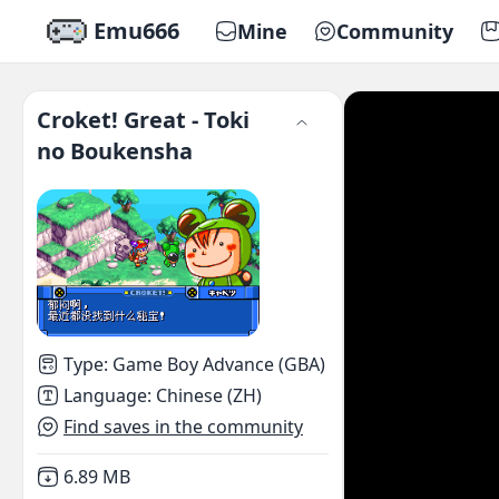
Emu666
Mine
Community
Croket! Great - Toki
no Boukensha
Type
:
Game Boy Advance (GBA)
Language
:
Chinese (ZH)
Find saves in the community
Not downloaded
,
6.89 MB