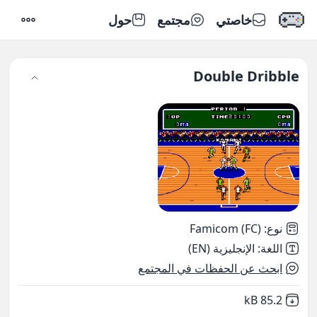
حول
مجتمع
خاصتي
إعدادات
Double Dribble
Famicom (FC)
:
نوع
الإنجليزية (EN)
:
اللغة
ابحث عن الحفظات في المجتمع
,
Not downloaded
85.2 kB