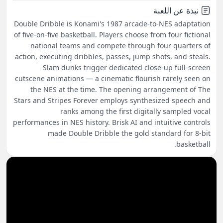
نبذة عن اللعبة
Double Dribble is Konami's 1987 arcade-to-NES adaptation
of five-on-five basketball. Players choose from four fictional
national teams and compete through four quarters of
action, executing dribbles, passes, jump shots, and steals.
Slam dunks trigger dedicated close-up full-screen
cutscene animations — a cinematic flourish rarely seen on
the NES at the time. The opening arrangement of The
Stars and Stripes Forever employs synthesized speech and
ranks among the first digitally sampled vocal
performances in NES history. Brisk AI and intuitive controls
made Double Dribble the gold standard for 8-bit
basketball.