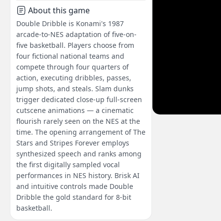
About this game
Double Dribble is Konami's 1987
arcade-to-NES adaptation of five-on-
five basketball. Players choose from
four fictional national teams and
compete through four quarters of
action, executing dribbles, passes,
jump shots, and steals. Slam dunks
trigger dedicated close-up full-screen
cutscene animations — a cinematic
flourish rarely seen on the NES at the
time. The opening arrangement of The
Stars and Stripes Forever employs
synthesized speech and ranks among
the first digitally sampled vocal
performances in NES history. Brisk AI
and intuitive controls made Double
Dribble the gold standard for 8-bit
basketball.