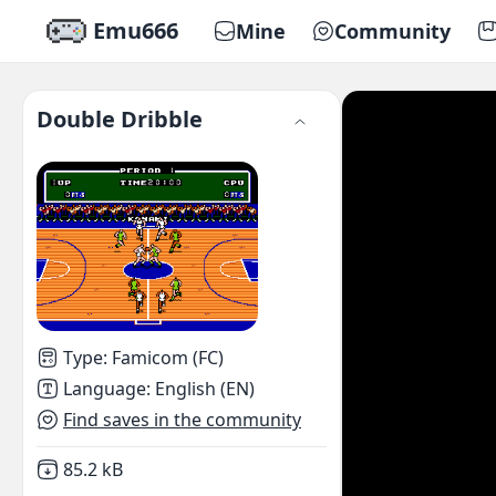
Emu666
Mine
Community
Double Dribble
Type
:
Famicom (FC)
Language
:
English (EN)
Find saves in the community
Not downloaded
,
85.2 kB