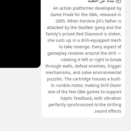
نبذة عن اللعبة
An action platformer developed by
Game Freak for the GBA, released in
2005. When heroine Jill's father is
attacked by the Skullker gang and the
family's prized Red Diamond is stolen,
she suits up in a drill-equipped mech
to take revenge. Every aspect of
gameplay revolves around the drill —
rotating it left or right to break
through walls, defeat enemies, trigger
mechanisms, and solve environmental
puzzles. The cartridge houses a built-
in rumble motor, making Drill Dozer
one of the few GBA games to support
haptic feedback, with vibration
perfectly synchronized to the drilling
sound effects.