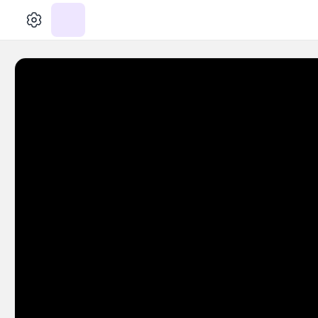
الإعدادات