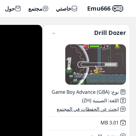
Emu666
حول
مجتمع
خاصتي
Drill Dozer
Game Boy Advance (GBA)
:
نوع
الصينية (ZH)
:
اللغة
ابحث عن الحفظات في المجتمع
,
Not downloaded
3.01 MB