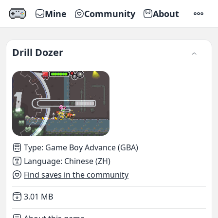
Mine
Community
About
SETTI
Drill Dozer
Type
:
Game Boy Advance (GBA)
Language
:
Chinese (ZH)
Find saves in the community
Not downloaded
,
3.01 MB