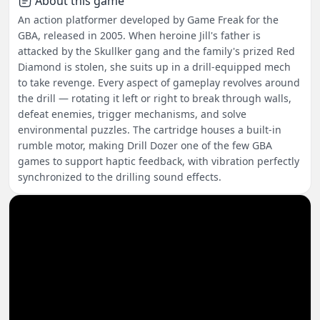
About this game
An action platformer developed by Game Freak for the
GBA, released in 2005. When heroine Jill's father is
attacked by the Skullker gang and the family's prized Red
Diamond is stolen, she suits up in a drill-equipped mech
to take revenge. Every aspect of gameplay revolves around
the drill — rotating it left or right to break through walls,
defeat enemies, trigger mechanisms, and solve
environmental puzzles. The cartridge houses a built-in
rumble motor, making Drill Dozer one of the few GBA
games to support haptic feedback, with vibration perfectly
synchronized to the drilling sound effects.