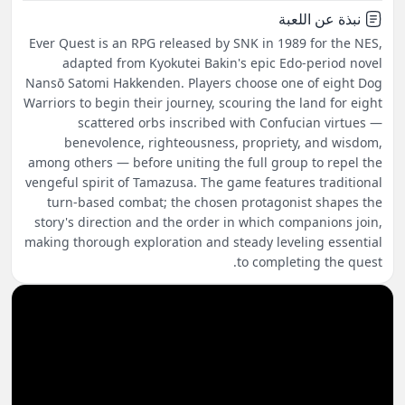
نبذة عن اللعبة
Ever Quest is an RPG released by SNK in 1989 for the NES,
adapted from Kyokutei Bakin's epic Edo-period novel
Nansō Satomi Hakkenden. Players choose one of eight Dog
Warriors to begin their journey, scouring the land for eight
scattered orbs inscribed with Confucian virtues —
benevolence, righteousness, propriety, and wisdom,
among others — before uniting the full group to repel the
vengeful spirit of Tamazusa. The game features traditional
turn-based combat; the chosen protagonist shapes the
story's direction and the order in which companions join,
making thorough exploration and steady leveling essential
to completing the quest.