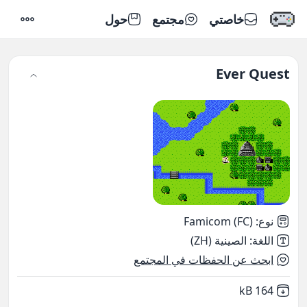
حول
مجتمع
خاصتي
إعدادات
Ever Quest
Famicom (FC)
:
نوع
الصينية (ZH)
:
اللغة
ابحث عن الحفظات في المجتمع
,
Not downloaded
164 kB