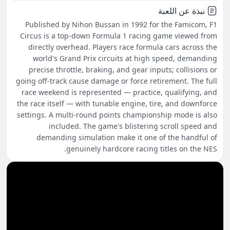
نبذة عن اللعبة
Published by Nihon Bussan in 1992 for the Famicom, F1
Circus is a top-down Formula 1 racing game viewed from
directly overhead. Players race formula cars across the
world's Grand Prix circuits at high speed, demanding
precise throttle, braking, and gear inputs; collisions or
going off-track cause damage or force retirement. The full
race weekend is represented — practice, qualifying, and
the race itself — with tunable engine, tire, and downforce
settings. A multi-round points championship mode is also
included. The game's blistering scroll speed and
demanding simulation make it one of the handful of
genuinely hardcore racing titles on the NES.