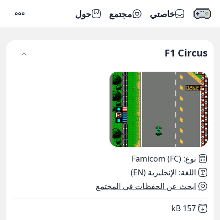
حول
مجتمع
خاصتي
إعدادات
F1 Circus
Famicom (FC)
:
نوع
الإنجليزية (EN)
:
اللغة
ابحث عن الحفظات في المجتمع
,
Not downloaded
157 kB