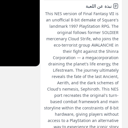
نبذة عن اللعبة
This NES version of Final Fantasy VII is
an unofficial 8-bit demake of Square's
landmark 1997 PlayStation RPG. The
original follows former SOLDIER
mercenary Cloud Strife, who joins the
eco-terrorist group AVALANCHE in
their fight against the Shinra
Corporation — a megacorporation
draining the planet's life energy, the
Lifestream. The journey ultimately
reveals the fate of the last Ancient,
Aerith, and the dark schemes of
Cloud's nemesis, Sephiroth. This NES
port recreates the original's turn-
based combat framework and main
storyline within the constraints of 8-bit
hardware, giving players without
access to a PlayStation an alternative
way to experience the iconic story.