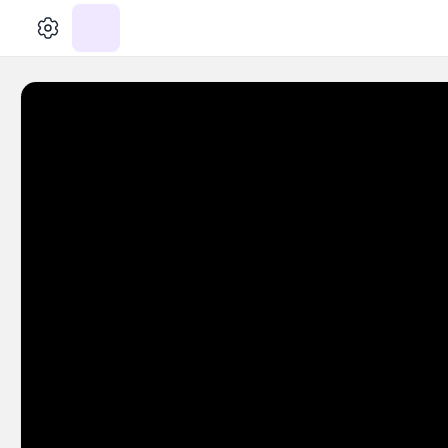
الإعدادات