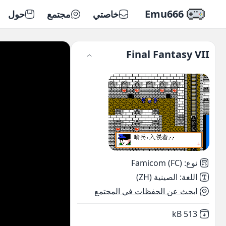
Emu666
حول
مجتمع
خاصتي
Final Fantasy VII
Famicom (FC)
:
نوع
الصينية (ZH)
:
اللغة
ابحث عن الحفظات في المجتمع
,
Not downloaded
513 kB