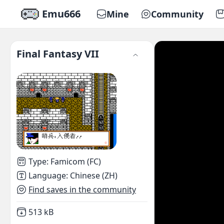
Emu666
Mine
Community
Final Fantasy VII
Type
:
Famicom (FC)
Language
:
Chinese (ZH)
Find saves in the community
Not downloaded
,
513 kB