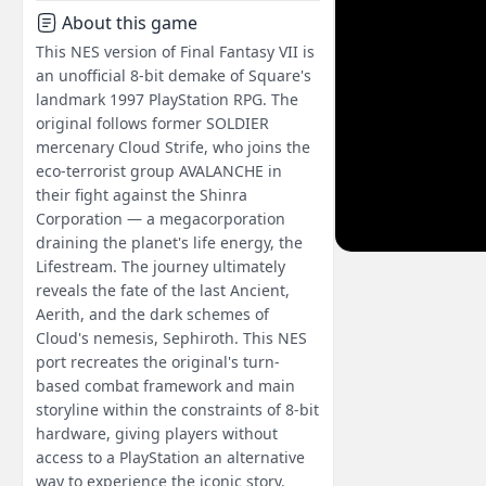
About this game
This NES version of Final Fantasy VII is
an unofficial 8-bit demake of Square's
landmark 1997 PlayStation RPG. The
original follows former SOLDIER
mercenary Cloud Strife, who joins the
eco-terrorist group AVALANCHE in
their fight against the Shinra
Corporation — a megacorporation
draining the planet's life energy, the
Lifestream. The journey ultimately
reveals the fate of the last Ancient,
Aerith, and the dark schemes of
Cloud's nemesis, Sephiroth. This NES
port recreates the original's turn-
based combat framework and main
storyline within the constraints of 8-bit
hardware, giving players without
access to a PlayStation an alternative
way to experience the iconic story.