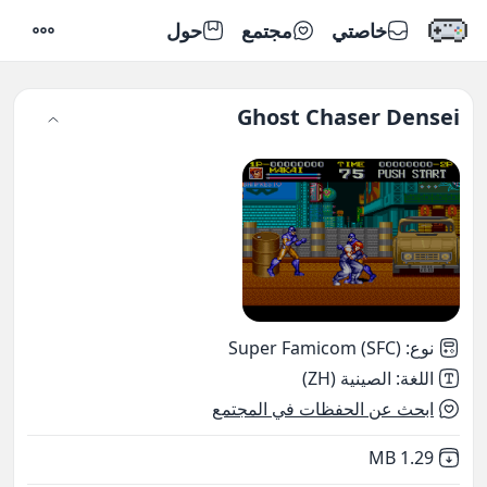
حول
مجتمع
خاصتي
إعدادات
Ghost Chaser Densei
Super Famicom (SFC)
:
نوع
الصينية (ZH)
:
اللغة
ابحث عن الحفظات في المجتمع
,
Not downloaded
1.29 MB