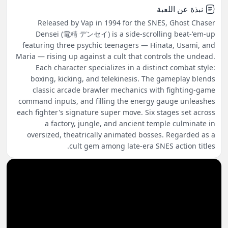
نبذة عن اللعبة
Released by Vap in 1994 for the SNES, Ghost Chaser
Densei (電精 デンセイ) is a side-scrolling beat-'em-up
featuring three psychic teenagers — Hinata, Usami, and
Maria — rising up against a cult that controls the undead.
Each character specializes in a distinct combat style:
boxing, kicking, and telekinesis. The gameplay blends
classic arcade brawler mechanics with fighting-game
command inputs, and filling the energy gauge unleashes
each fighter's signature super move. Six stages set across
a factory, jungle, and ancient temple culminate in
oversized, theatrically animated bosses. Regarded as a
cult gem among late-era SNES action titles.