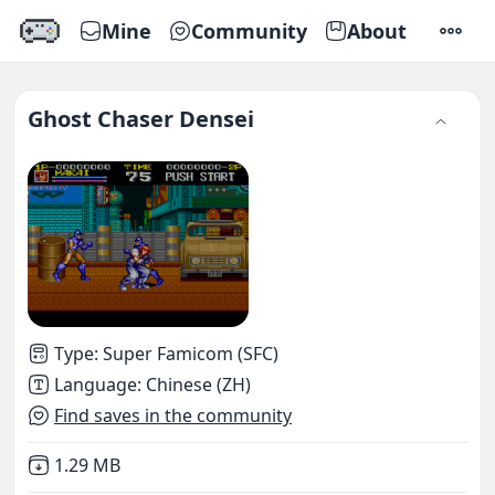
Mine
Community
About
SETTI
Ghost Chaser Densei
Type
:
Super Famicom (SFC)
Language
:
Chinese (ZH)
Find saves in the community
Not downloaded
,
1.29 MB