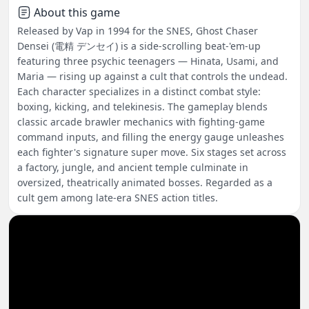
About this game
Released by Vap in 1994 for the SNES, Ghost Chaser
Densei (電精 デンセイ) is a side-scrolling beat-'em-up
featuring three psychic teenagers — Hinata, Usami, and
Maria — rising up against a cult that controls the undead.
Each character specializes in a distinct combat style:
boxing, kicking, and telekinesis. The gameplay blends
classic arcade brawler mechanics with fighting-game
command inputs, and filling the energy gauge unleashes
each fighter's signature super move. Six stages set across
a factory, jungle, and ancient temple culminate in
oversized, theatrically animated bosses. Regarded as a
cult gem among late-era SNES action titles.