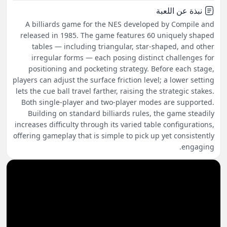
نبذة عن اللعبة
A billiards game for the NES developed by Compile and
released in 1985. The game features 60 uniquely shaped
tables — including triangular, star-shaped, and other
irregular forms — each posing distinct challenges for
positioning and pocketing strategy. Before each stage,
players can adjust the surface friction level; a lower setting
lets the cue ball travel farther, raising the strategic stakes.
Both single-player and two-player modes are supported.
Building on standard billiards rules, the game steadily
increases difficulty through its varied table configurations,
offering gameplay that is simple to pick up yet consistently
engaging.