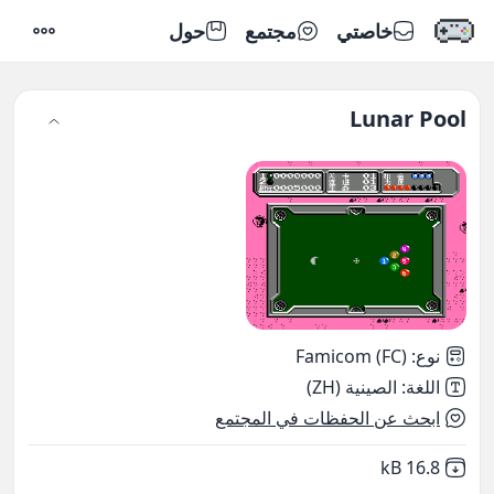
حول
مجتمع
خاصتي
إعدادات
Lunar Pool
Famicom (FC)
:
نوع
الصينية (ZH)
:
اللغة
ابحث عن الحفظات في المجتمع
,
Not downloaded
16.8 kB