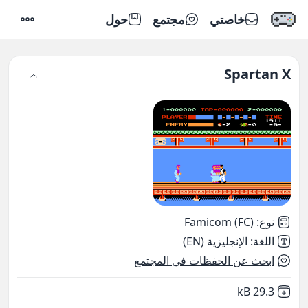
حول
مجتمع
خاصتي
إعدادات
Spartan X
Famicom (FC)
:
نوع
الإنجليزية (EN)
:
اللغة
ابحث عن الحفظات في المجتمع
,
Not downloaded
29.3 kB