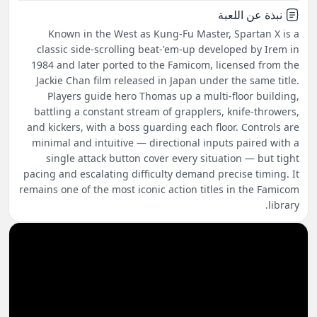
نبذة عن اللعبة
Known in the West as Kung-Fu Master, Spartan X is a
classic side-scrolling beat-'em-up developed by Irem in
1984 and later ported to the Famicom, licensed from the
Jackie Chan film released in Japan under the same title.
Players guide hero Thomas up a multi-floor building,
battling a constant stream of grapplers, knife-throwers,
and kickers, with a boss guarding each floor. Controls are
minimal and intuitive — directional inputs paired with a
single attack button cover every situation — but tight
pacing and escalating difficulty demand precise timing. It
remains one of the most iconic action titles in the Famicom
library.