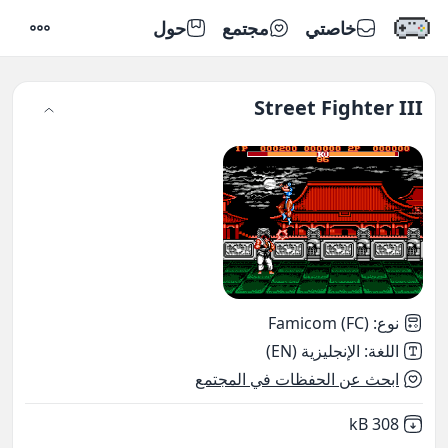
حول
مجتمع
خاصتي
إعدادات
Street Fighter III
Famicom (FC)
:
نوع
الإنجليزية (EN)
:
اللغة
ابحث عن الحفظات في المجتمع
,
Not downloaded
308 kB