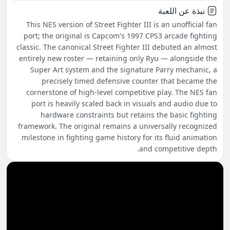
نبذة عن اللعبة
This NES version of Street Fighter III is an unofficial fan
port; the original is Capcom's 1997 CPS3 arcade fighting
classic. The canonical Street Fighter III debuted an almost
entirely new roster — retaining only Ryu — alongside the
Super Art system and the signature Parry mechanic, a
precisely timed defensive counter that became the
cornerstone of high-level competitive play. The NES fan
port is heavily scaled back in visuals and audio due to
hardware constraints but retains the basic fighting
framework. The original remains a universally recognized
milestone in fighting game history for its fluid animation
and competitive depth.