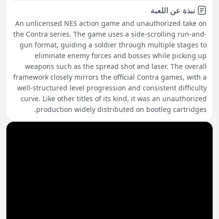
نبذة عن اللعبة
An unlicensed NES action game and unauthorized take on
the Contra series. The game uses a side-scrolling run-and-
gun format, guiding a soldier through multiple stages to
eliminate enemy forces and bosses while picking up
weapons such as the spread shot and laser. The overall
framework closely mirrors the official Contra games, with a
well-structured level progression and consistent difficulty
curve. Like other titles of its kind, it was an unauthorized
production widely distributed on bootleg cartridges.