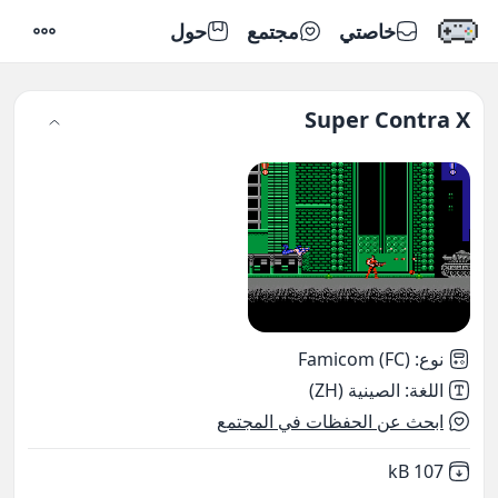
حول
مجتمع
خاصتي
إعدادات
Super Contra X
Famicom (FC)
:
نوع
الصينية (ZH)
:
اللغة
ابحث عن الحفظات في المجتمع
,
Not downloaded
107 kB