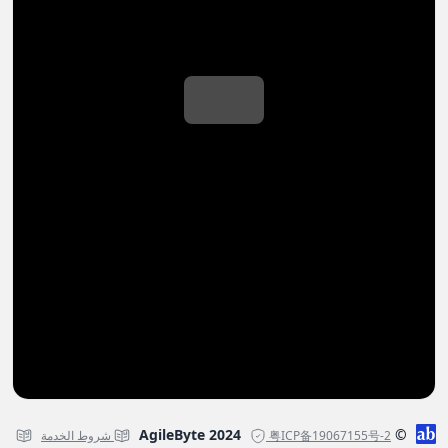
© AgileByte 2024
شروط الخدمة
粤ICP备19067155号-2