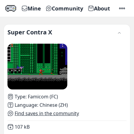
Mine
Community
About
SETTI
Super Contra X
Type
:
Famicom (FC)
Language
:
Chinese (ZH)
Find saves in the community
Not downloaded
,
107 kB