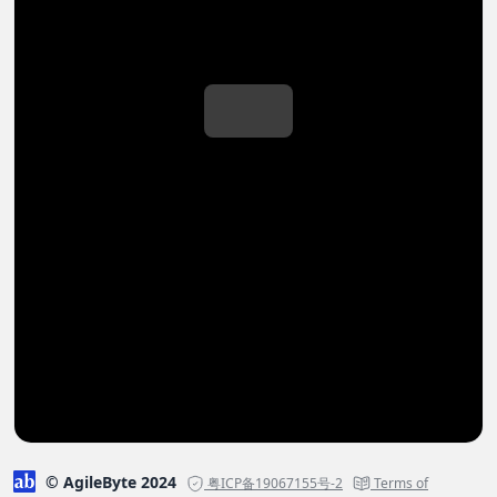
© AgileByte 2024
粤ICP备19067155号-2
Terms of