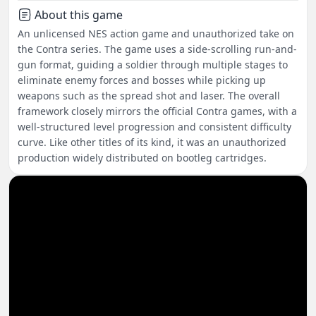
About this game
An unlicensed NES action game and unauthorized take on
the Contra series. The game uses a side-scrolling run-and-
gun format, guiding a soldier through multiple stages to
eliminate enemy forces and bosses while picking up
weapons such as the spread shot and laser. The overall
framework closely mirrors the official Contra games, with a
well-structured level progression and consistent difficulty
curve. Like other titles of its kind, it was an unauthorized
production widely distributed on bootleg cartridges.