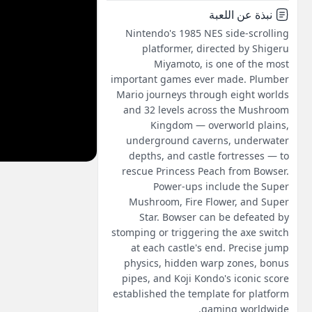
نبذة عن اللعبة
Nintendo's 1985 NES side-scrolling
platformer, directed by Shigeru
Miyamoto, is one of the most
important games ever made. Plumber
Mario journeys through eight worlds
and 32 levels across the Mushroom
Kingdom — overworld plains,
underground caverns, underwater
depths, and castle fortresses — to
rescue Princess Peach from Bowser.
Power-ups include the Super
Mushroom, Fire Flower, and Super
Star. Bowser can be defeated by
stomping or triggering the axe switch
at each castle's end. Precise jump
physics, hidden warp zones, bonus
pipes, and Koji Kondo's iconic score
established the template for platform
gaming worldwide.