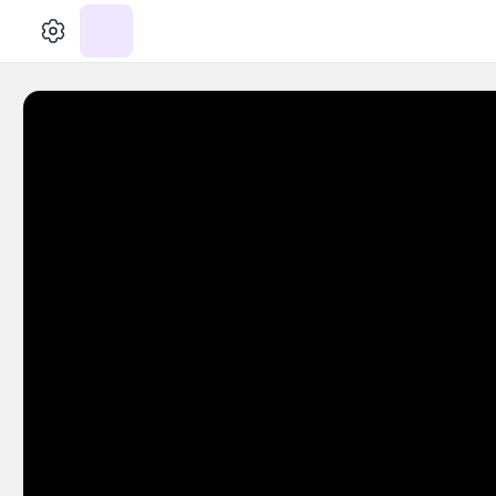
الإعدادات