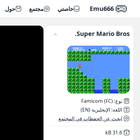
Emu666
حول
مجتمع
خاصتي
Super Mario Bros.
Famicom (FC)
:
نوع
الإنجليزية (EN)
:
اللغة
ابحث عن الحفظات في المجتمع
,
Not downloaded
31.6 kB