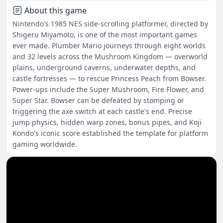
About this game
Nintendo's 1985 NES side-scrolling platformer, directed by
Shigeru Miyamoto, is one of the most important games
ever made. Plumber Mario journeys through eight worlds
and 32 levels across the Mushroom Kingdom — overworld
plains, underground caverns, underwater depths, and
castle fortresses — to rescue Princess Peach from Bowser.
Power-ups include the Super Mushroom, Fire Flower, and
Super Star. Bowser can be defeated by stomping or
triggering the axe switch at each castle's end. Precise
jump physics, hidden warp zones, bonus pipes, and Koji
Kondo's iconic score established the template for platform
gaming worldwide.