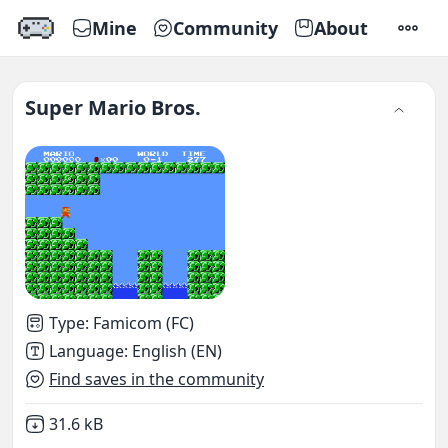
Mine
Community
About
SETTI
Super Mario Bros.
Type
:
Famicom (FC)
Language
:
English (EN)
Find saves in the community
Not downloaded
,
31.6 kB