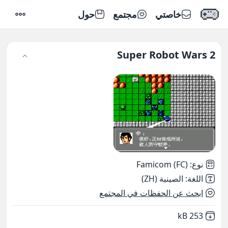
حول
مجتمع
خاصتي
إعدادات
Super Robot Wars 2
Famicom (FC)
:
نوع
الصينية (ZH)
:
اللغة
ابحث عن الحفظات في المجتمع
,
Not downloaded
253 kB