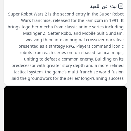
نبذة عن اللعبة
Super Robot Wars 2 is the second entry in the Super Robot
Wars franchise, released for the Famicom in 1991. It
brings together mecha from classic anime series including
Mazinger Z, Getter Robo, and Mobile Suit Gundam,
weaving them into an original crossover narrative
presented as a strategy RPG. Players command iconic
robots from each series on turn-based tactical maps,
uniting to defeat a common enemy. Building on its
predecessor with greater story depth and a more refined
tactical system, the game's multi-franchise world fusion
laid the groundwork for the series' long-running success.