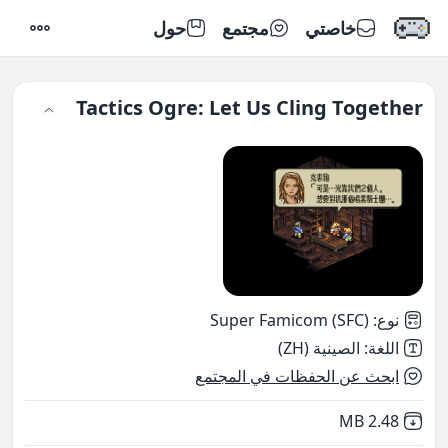
حول
مجتمع
خاصتي
إعدادات
Tactics Ogre: Let Us Cling Together
Super Famicom (SFC)
:
نوع
الصينية (ZH)
:
اللغة
ابحث عن الحفظات في المجتمع
,
Not downloaded
2.48 MB