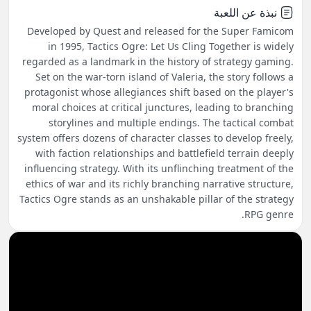
نبذة عن اللعبة
Developed by Quest and released for the Super Famicom
in 1995, Tactics Ogre: Let Us Cling Together is widely
regarded as a landmark in the history of strategy gaming.
Set on the war-torn island of Valeria, the story follows a
protagonist whose allegiances shift based on the player's
moral choices at critical junctures, leading to branching
storylines and multiple endings. The tactical combat
system offers dozens of character classes to develop freely,
with faction relationships and battlefield terrain deeply
influencing strategy. With its unflinching treatment of the
ethics of war and its richly branching narrative structure,
Tactics Ogre stands as an unshakable pillar of the strategy
RPG genre.