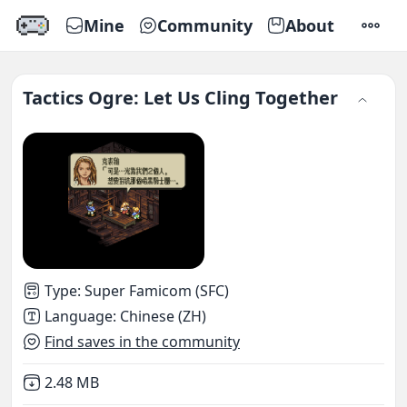
Mine
Community
About
SETTI
Tactics Ogre: Let Us Cling Together
Type
:
Super Famicom (SFC)
Language
:
Chinese (ZH)
Find saves in the community
Not downloaded
,
2.48 MB