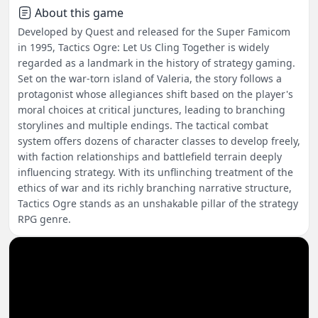
About this game
Developed by Quest and released for the Super Famicom
in 1995, Tactics Ogre: Let Us Cling Together is widely
regarded as a landmark in the history of strategy gaming.
Set on the war-torn island of Valeria, the story follows a
protagonist whose allegiances shift based on the player's
moral choices at critical junctures, leading to branching
storylines and multiple endings. The tactical combat
system offers dozens of character classes to develop freely,
with faction relationships and battlefield terrain deeply
influencing strategy. With its unflinching treatment of the
ethics of war and its richly branching narrative structure,
Tactics Ogre stands as an unshakable pillar of the strategy
RPG genre.