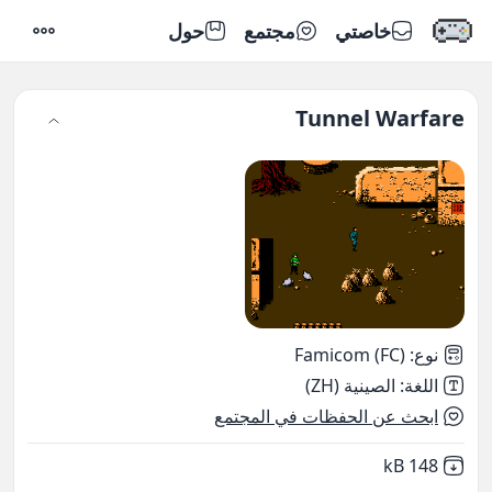
حول
مجتمع
خاصتي
إعدادات
Tunnel Warfare
Famicom (FC)
:
نوع
الصينية (ZH)
:
اللغة
ابحث عن الحفظات في المجتمع
,
Not downloaded
148 kB