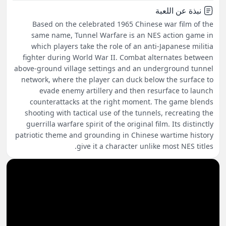
نبذة عن اللعبة
Based on the celebrated 1965 Chinese war film of the
same name, Tunnel Warfare is an NES action game in
which players take the role of an anti-Japanese militia
fighter during World War II. Combat alternates between
above-ground village settings and an underground tunnel
network, where the player can duck below the surface to
evade enemy artillery and then resurface to launch
counterattacks at the right moment. The game blends
shooting with tactical use of the tunnels, recreating the
guerrilla warfare spirit of the original film. Its distinctly
patriotic theme and grounding in Chinese wartime history
give it a character unlike most NES titles.