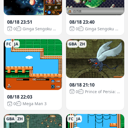
08/18 23:51
08/18 23:40
0
Ginga Sengoku Gunyuuden Rai
0
Ginga Sengoku Gunyuuden Rai
FC
JA
GBA
ZH
08/18 21:10
0
Prince of Persia: The Sands of Time
08/18 22:03
0
Mega Man 3
GBA
ZH
FC
JA