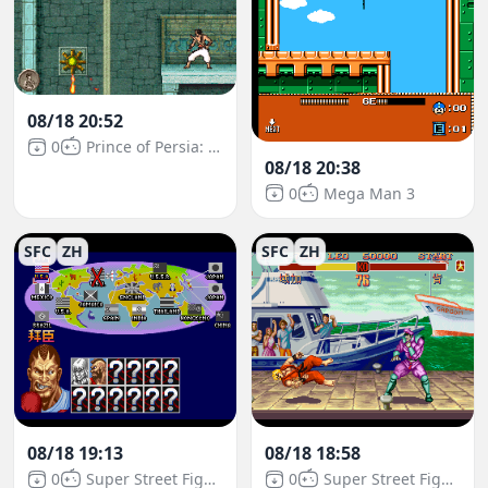
08/18 20:52
0
Prince of Persia: The Sands of Time
08/18 20:38
0
Mega Man 3
SFC
ZH
SFC
ZH
08/18 19:13
08/18 18:58
0
Super Street Fighter II
0
Super Street Fighter II