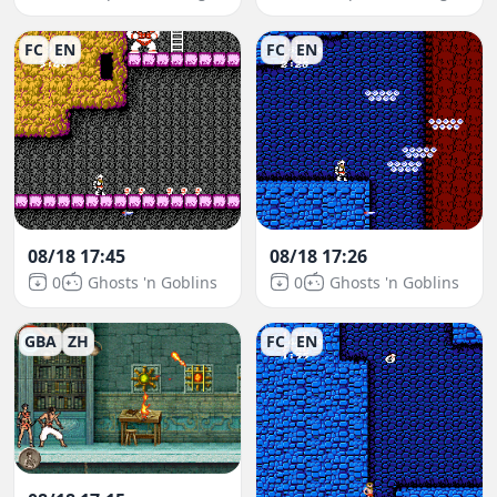
FC
EN
FC
EN
08/18 17:45
08/18 17:26
0
Ghosts 'n Goblins
0
Ghosts 'n Goblins
GBA
ZH
FC
EN