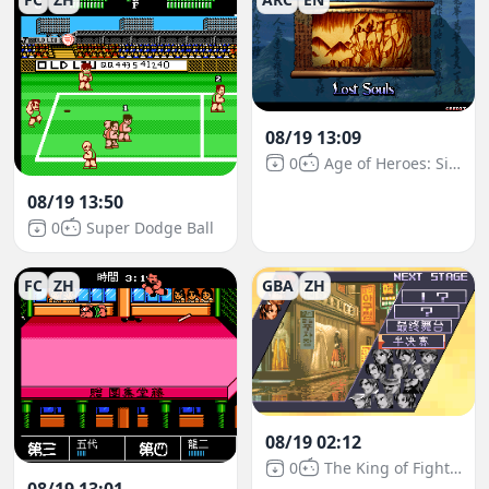
08/19 13:09
0
Age of Heroes: Silkroad 2
08/19 13:50
0
Super Dodge Ball
FC
ZH
GBA
ZH
08/19 02:12
0
The King of Fighters EX2: Howling Blood
08/19 13:01