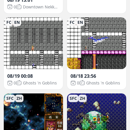
0
Downtown Nekketsu March: Super-Awesome Field Day!
FC
EN
FC
EN
08/19 00:08
08/18 23:56
0
Ghosts 'n Goblins
0
Ghosts 'n Goblins
SFC
ZH
SFC
ZH