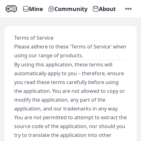
Mine
Community
About
SETTI
Terms of Service
Please adhere to these 'Terms of Service' when
using our range of products.
By using this application, these terms will
automatically apply to you – therefore, ensure
you read these terms carefully before using
the application. You are not allowed to copy or
modify the application, any part of the
application, and our trademarks in any way.
You are not permitted to attempt to extract the
source code of the application, nor should you
try to translate the application into other