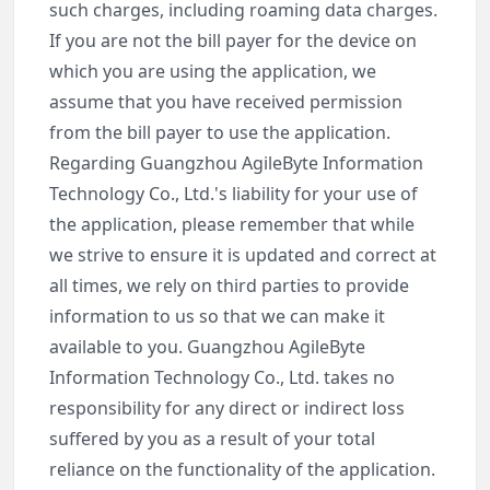
such charges, including roaming data charges.
If you are not the bill payer for the device on
which you are using the application, we
assume that you have received permission
from the bill payer to use the application.
Regarding Guangzhou AgileByte Information
Technology Co., Ltd.'s liability for your use of
the application, please remember that while
we strive to ensure it is updated and correct at
all times, we rely on third parties to provide
information to us so that we can make it
available to you. Guangzhou AgileByte
Information Technology Co., Ltd. takes no
responsibility for any direct or indirect loss
suffered by you as a result of your total
reliance on the functionality of the application.