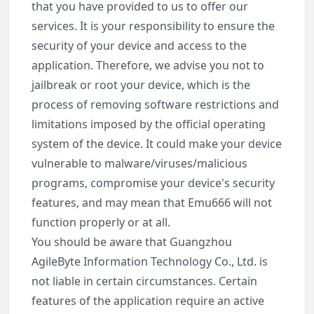
that you have provided to us to offer our
services. It is your responsibility to ensure the
security of your device and access to the
application. Therefore, we advise you not to
jailbreak or root your device, which is the
process of removing software restrictions and
limitations imposed by the official operating
system of the device. It could make your device
vulnerable to malware/viruses/malicious
programs, compromise your device's security
features, and may mean that Emu666 will not
function properly or at all.
You should be aware that Guangzhou
AgileByte Information Technology Co., Ltd. is
not liable in certain circumstances. Certain
features of the application require an active