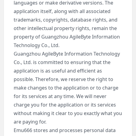
languages or make derivative versions. The
application itself, along with all associated
trademarks, copyrights, database rights, and
other intellectual property rights, remain the
property of Guangzhou AgileByte Information
Technology Co., Ltd.
Guangzhou AgileByte Information Technology
Co., Ltd. is committed to ensuring that the
application is as useful and efficient as
possible. Therefore, we reserve the right to
make changes to the application or to charge
for its services at any time. We will never
charge you for the application or its services
without making it clear to you exactly what you
are paying for.
Emu666 stores and processes personal data