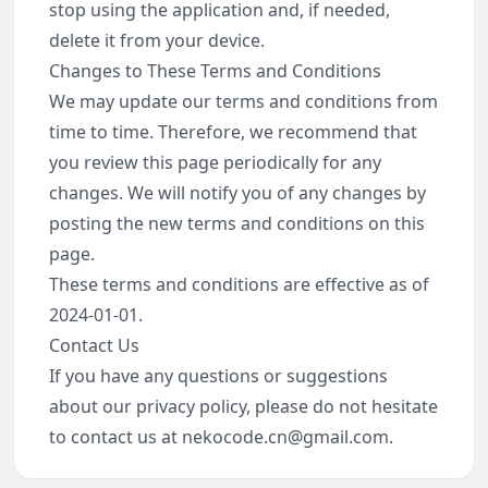
stop using the application and, if needed,
delete it from your device.
Changes to These Terms and Conditions
We may update our terms and conditions from
time to time. Therefore, we recommend that
you review this page periodically for any
changes. We will notify you of any changes by
posting the new terms and conditions on this
page.
These terms and conditions are effective as of
2024-01-01.
Contact Us
If you have any questions or suggestions
about our privacy policy, please do not hesitate
to contact us at
nekocode.cn@gmail.com
.