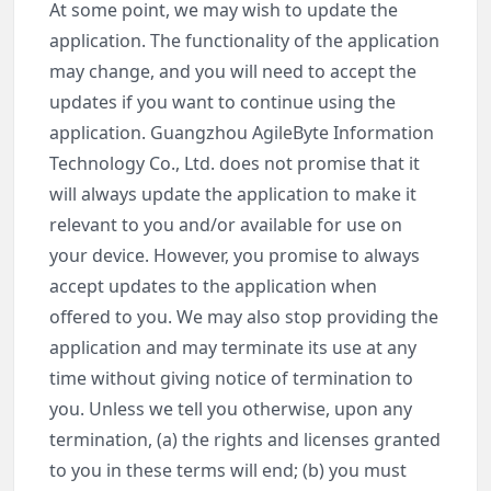
At some point, we may wish to update the
application. The functionality of the application
may change, and you will need to accept the
updates if you want to continue using the
application. Guangzhou AgileByte Information
Technology Co., Ltd. does not promise that it
will always update the application to make it
relevant to you and/or available for use on
your device. However, you promise to always
accept updates to the application when
offered to you. We may also stop providing the
application and may terminate its use at any
time without giving notice of termination to
you. Unless we tell you otherwise, upon any
termination, (a) the rights and licenses granted
to you in these terms will end; (b) you must