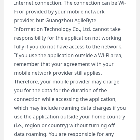
Internet connection. The connection can be Wi-
Fi or provided by your mobile network
provider, but Guangzhou AgileByte
Information Technology Co., Ltd. cannot take
responsibility for the application not working
fully if you do not have access to the network.
If you use the application outside a Wi-Fi area,
remember that your agreement with your
mobile network provider still applies.
Therefore, your mobile provider may charge
you for the data for the duration of the
connection while accessing the application,
which may include roaming data charges if you
use the application outside your home country
(i.e., region or country) without turning off
data roaming. You are responsible for any